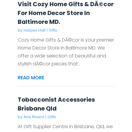
Visit Cozy Home Gifts & DÃ©cor
For Home Decor Store In
Baltimore MD.
by
Harper Hall
|
Gifts
Cozy Home Gifts & DÃ©cor is your premier
Home Decor Store in Baltimore MD. We
offer a wide selection of beautiful and
stylish dÃ©cor pieces that...
READ MORE
Tobacconist Accessories
Brisbane Qld
by
Aria Rivera
|
Gifts
At Gift Supplier Centre in Brisbane, Qld, we