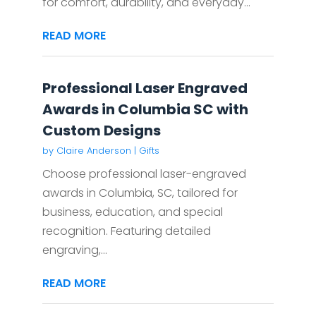
for comfort, durability, and everyday...
READ MORE
Professional Laser Engraved
Awards in Columbia SC with
Custom Designs
by
Claire Anderson
|
Gifts
Choose professional laser-engraved
awards in Columbia, SC, tailored for
business, education, and special
recognition. Featuring detailed
engraving,...
READ MORE