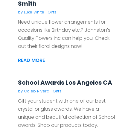
Smith
by
Luke White
|
Gifts
Need unique flower arrangements for
occasions like Birthday etc.? Johnston's
Quality Flowers Inc can help you. Check
out their floral designs now!
READ MORE
School Awards Los Angeles CA
by
Caleb Rivera
|
Gifts
Gift your student with one of our best
crystal or glass awards. We have a
unique and beautiful collection of School
awards. Shop our products today.