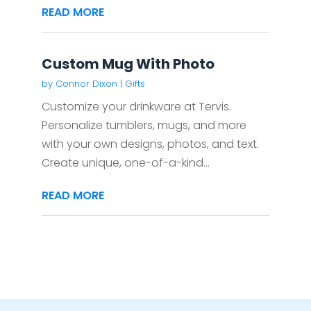
READ MORE
Custom Mug With Photo
by
Connor Dixon
|
Gifts
Customize your drinkware at Tervis.
Personalize tumblers, mugs, and more
with your own designs, photos, and text.
Create unique, one-of-a-kind...
READ MORE