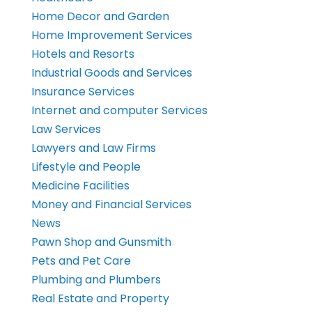
Home Decor and Garden
Home Improvement Services
Hotels and Resorts
Industrial Goods and Services
Insurance Services
Internet and computer Services
Law Services
Lawyers and Law Firms
Lifestyle and People
Medicine Facilities
Money and Financial Services
News
Pawn Shop and Gunsmith
Pets and Pet Care
Plumbing and Plumbers
Real Estate and Property