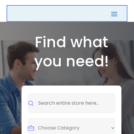
Find what
you need!
Search
for