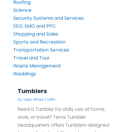
Roofing
Science
Security Systems and Services
SEO, SMO and PPC
Shopping and Sales
Sports and Recreation
Transportation Services
Travel and Tour
Waste Management
Weddings
Tumblers
by
Luke White
|
Gifts
Need a Tumbler for daily use at home,
work, or travel? Tervis Tumbler
Headquarters offers Tumblers designed