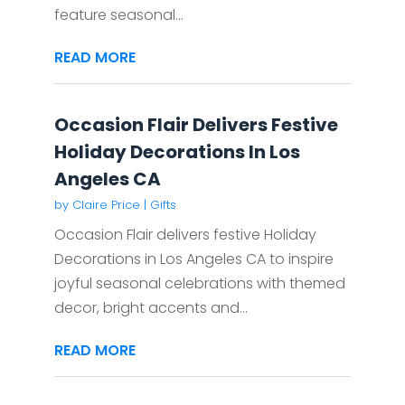
feature seasonal...
READ MORE
Occasion Flair Delivers Festive
Holiday Decorations In Los
Angeles CA
by
Claire Price
|
Gifts
Occasion Flair delivers festive Holiday
Decorations in Los Angeles CA to inspire
joyful seasonal celebrations with themed
decor, bright accents and...
READ MORE