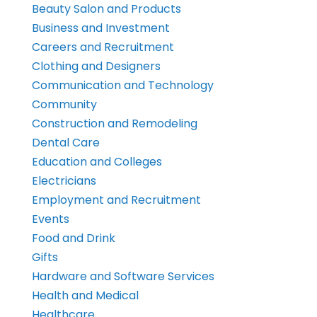
Beauty Salon and Products
Business and Investment
Careers and Recruitment
Clothing and Designers
Communication and Technology
Community
Construction and Remodeling
Dental Care
Education and Colleges
Electricians
Employment and Recruitment
Events
Food and Drink
Gifts
Hardware and Software Services
Health and Medical
Healthcare