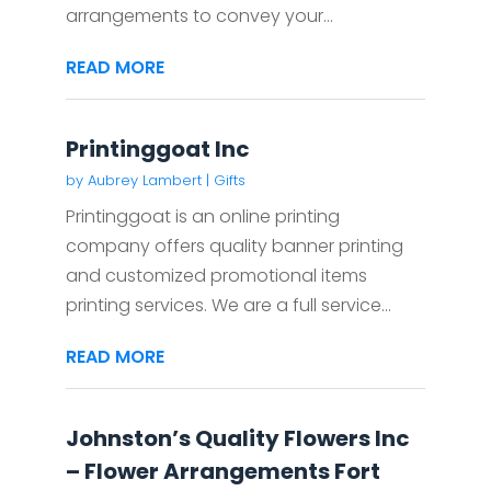
arrangements to convey your...
READ MORE
Printinggoat Inc
by
Aubrey Lambert
|
Gifts
Printinggoat is an online printing
company offers quality banner printing
and customized promotional items
printing services. We are a full service...
READ MORE
Johnston’s Quality Flowers Inc
– Flower Arrangements Fort