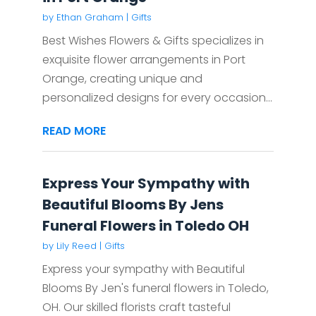
by
Ethan Graham
|
Gifts
Best Wishes Flowers & Gifts specializes in
exquisite flower arrangements in Port
Orange, creating unique and
personalized designs for every occasion...
READ MORE
Express Your Sympathy with
Beautiful Blooms By Jens
Funeral Flowers in Toledo OH
by
Lily Reed
|
Gifts
Express your sympathy with Beautiful
Blooms By Jen's funeral flowers in Toledo,
OH. Our skilled florists craft tasteful