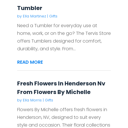
Tumbler
by
Ella Martinez
|
Gifts
Need a Tumbler for everyday use at
home, work, or on the go? The Tervis Store
offers Tumblers designed for comfort,
durability, and style. From...
READ MORE
Fresh Flowers In Henderson Nv
From Flowers By Michelle
by
Ella Morris
|
Gifts
Flowers By Michelle offers fresh flowers in
Henderson, NV, designed to suit every
style and occasion. Their floral collections