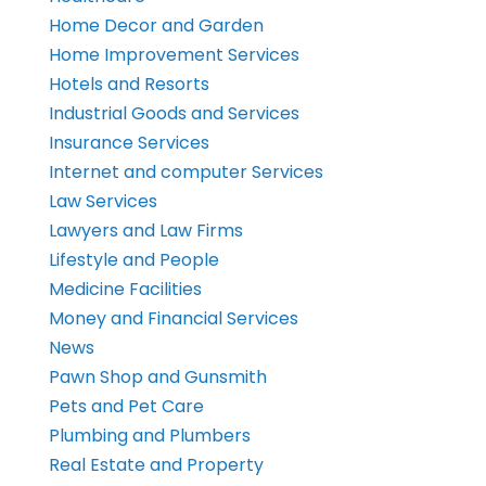
Home Decor and Garden
Home Improvement Services
Hotels and Resorts
Industrial Goods and Services
Insurance Services
Internet and computer Services
Law Services
Lawyers and Law Firms
Lifestyle and People
Medicine Facilities
Money and Financial Services
News
Pawn Shop and Gunsmith
Pets and Pet Care
Plumbing and Plumbers
Real Estate and Property