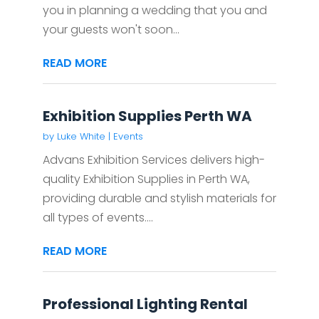
you in planning a wedding that you and
your guests won't soon...
READ MORE
Exhibition Supplies Perth WA
by
Luke White
|
Events
Advans Exhibition Services delivers high-
quality Exhibition Supplies in Perth WA,
providing durable and stylish materials for
all types of events....
READ MORE
Professional Lighting Rental