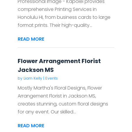
Professional Image - Kapolei provides
comprehensive Printing Services in
Honolulu HI, from business cards to large
format prints. Their high-quality...
READ MORE
Flower Arrangement Florist
Jackson MS
by
Liam Kelly
|
Events
Mostly Martha's Floral Designs, Flower
Arrangement Florist in Jackson MS,
creates stunning, custom floral designs
for any event. Our skilled...
READ MORE