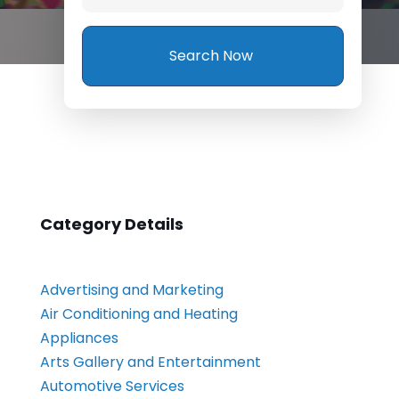
Search Now
Category Details
Advertising and Marketing
Air Conditioning and Heating
Appliances
Arts Gallery and Entertainment
Automotive Services