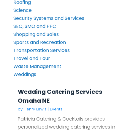
Roofing
Science
Security Systems and Services
SEO, SMO and PPC
Shopping and Sales
Sports and Recreation
Transportation Services
Travel and Tour
Waste Management
Weddings
Wedding Catering Services
Omaha NE
by
Henry Lewis
|
Events
Patricia Catering & Cocktails provides
personalized wedding catering services in