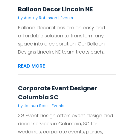
Balloon Decor Lincoln NE
by
Audrey Robinson
|
Events
Balloon decorations are an easy and
affordable solution to transform any
space into a celebration. Our Balloon
Designs Lincoln, NE team treats each...
READ MORE
Corporate Event Designer
Columbia SC
by
Joshua Ross
|
Events
3G Event Design offers event design and
decor services in Columbia, SC for
weddings, corporate events, parties,