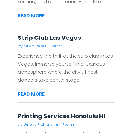
seating, and a high-energy nightlife...
READ MORE
Strip Club Las Vegas
by
Olivia Perez
|
Events
Experience the thrill at the strip club in Las
Vegas. Immerse yourself in a luxurious
atmosphere where the city's finest
dancers take center stage,...
READ MORE
Printing Services Honolulu HI
by
Grace Richardson
|
Events