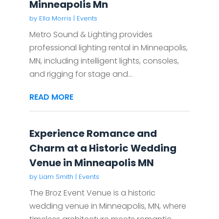
Minneapolis Mn
by
Ella Morris
|
Events
Metro Sound & Lighting provides
professional lighting rental in Minneapolis,
MN, including intelligent lights, consoles,
and rigging for stage and...
READ MORE
Experience Romance and
Charm at a Historic Wedding
Venue in Minneapolis MN
by
Liam Smith
|
Events
The Broz Event Venue is a historic
wedding venue in Minneapolis, MN, where