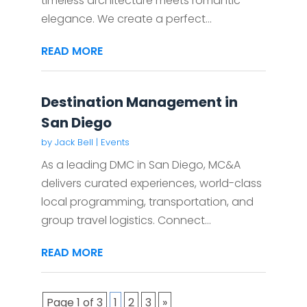
timeless architecture meets romantic
elegance. We create a perfect...
READ MORE
Destination Management in
San Diego
by
Jack Bell
|
Events
As a leading DMC in San Diego, MC&A
delivers curated experiences, world-class
local programming, transportation, and
group travel logistics. Connect...
READ MORE
Page 1 of 3
1
2
3
»