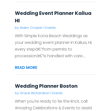
Wedding Event Planner Kailua
HI
by
Aiden Cooper
|
Events
With Simple Kona Beach Weddings as
your wedding event planner in Kailua, HI,
every stepâ€”from permits to
processionâ€”is handled with care....
READ MORE
Wedding Planner Boston
by
Grace Richardson
|
Events
When you're ready to tie the knot, call
Amazing Celebrations & Events to assist