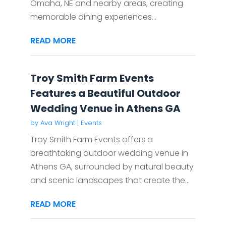
Omaha, NE and nearby areas, creating
memorable dining experiences...
READ MORE
Troy Smith Farm Events
Features a Beautiful Outdoor
Wedding Venue in Athens GA
by
Ava Wright
|
Events
Troy Smith Farm Events offers a
breathtaking outdoor wedding venue in
Athens GA, surrounded by natural beauty
and scenic landscapes that create the...
READ MORE