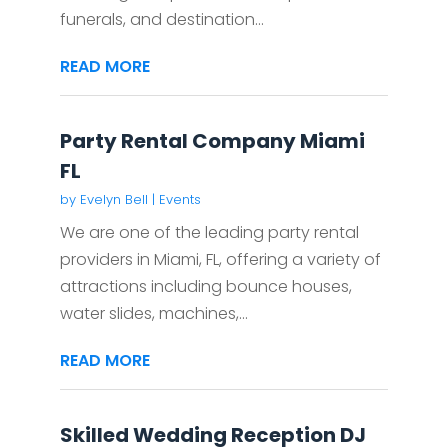
funerals, and destination...
READ MORE
Party Rental Company Miami
FL
by
Evelyn Bell
|
Events
We are one of the leading party rental
providers in Miami, FL, offering a variety of
attractions including bounce houses,
water slides, machines,...
READ MORE
Skilled Wedding Reception DJ