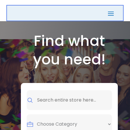
Find what
you need!
Search
for