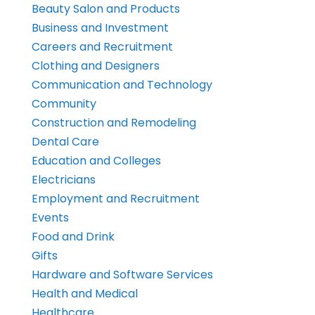
Beauty Salon and Products
Business and Investment
Careers and Recruitment
Clothing and Designers
Communication and Technology
Community
Construction and Remodeling
Dental Care
Education and Colleges
Electricians
Employment and Recruitment
Events
Food and Drink
Gifts
Hardware and Software Services
Health and Medical
Healthcare