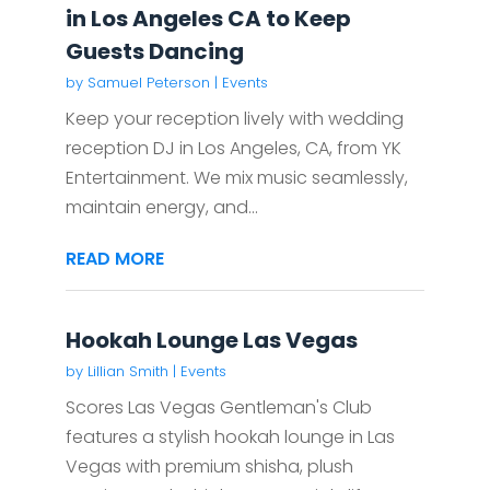
in Los Angeles CA to Keep
Guests Dancing
by
Samuel Peterson
|
Events
Keep your reception lively with wedding
reception DJ in Los Angeles, CA, from YK
Entertainment. We mix music seamlessly,
maintain energy, and...
READ MORE
Hookah Lounge Las Vegas
by
Lillian Smith
|
Events
Scores Las Vegas Gentleman's Club
features a stylish hookah lounge in Las
Vegas with premium shisha, plush