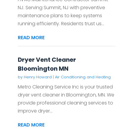
NJ. Serving Summit, NJ with preventive
maintenance plans to keep systems
running efficiently. Residents trust us...
READ MORE
Dryer Vent Cleaner
Bloomington MN
by
Henry Howard
|
Air Conditioning and Heating
Metro Cleaning Service Inc is your trusted
dryer vent cleaner in Bloomington, MN. We
provide professional cleaning services to
improve dryer...
READ MORE