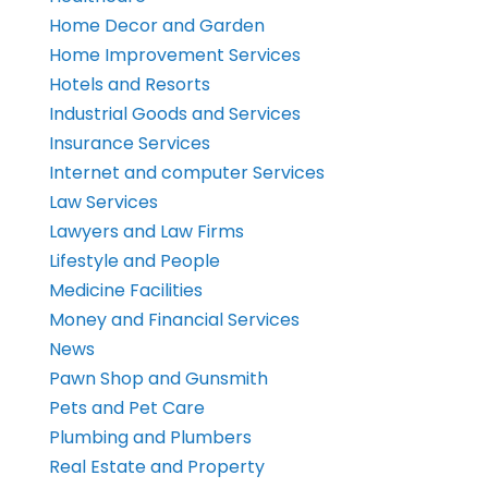
Home Decor and Garden
Home Improvement Services
Hotels and Resorts
Industrial Goods and Services
Insurance Services
Internet and computer Services
Law Services
Lawyers and Law Firms
Lifestyle and People
Medicine Facilities
Money and Financial Services
News
Pawn Shop and Gunsmith
Pets and Pet Care
Plumbing and Plumbers
Real Estate and Property