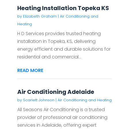
Heating Installation Topeka KS
by
Elizabeth Graham
|
Air Conditioning and
Heating
H D Services provides trusted heating
installation in Topeka, KS, delivering
energy efficient and durable solutions for
residential and commercial...
READ MORE
Air Conditioning Adelaide
by
Scarlett Johnson
|
Air Conditioning and Heating
All Seasons Air Conditioning is a trusted
provider of professional air conditioning
services in Adelaide, offering expert