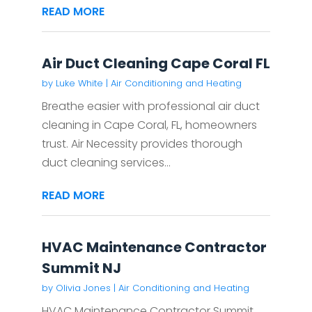
READ MORE
Air Duct Cleaning Cape Coral FL
by
Luke White
|
Air Conditioning and Heating
Breathe easier with professional air duct
cleaning in Cape Coral, FL, homeowners
trust. Air Necessity provides thorough
duct cleaning services...
READ MORE
HVAC Maintenance Contractor
Summit NJ
by
Olivia Jones
|
Air Conditioning and Heating
HVAC Maintenance Contractor Summit