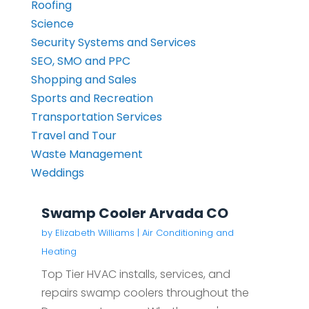
Roofing
Science
Security Systems and Services
SEO, SMO and PPC
Shopping and Sales
Sports and Recreation
Transportation Services
Travel and Tour
Waste Management
Weddings
Swamp Cooler Arvada CO
by
Elizabeth Williams
|
Air Conditioning and
Heating
Top Tier HVAC installs, services, and
repairs swamp coolers throughout the