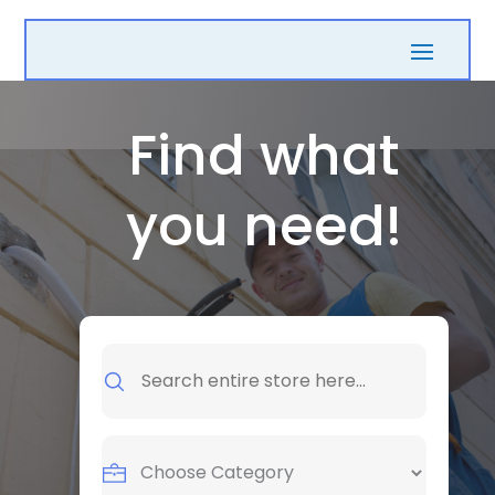
Find what
you need!
Search
for