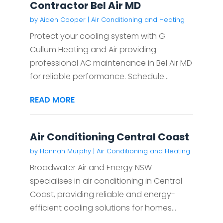
Contractor Bel Air MD
by
Aiden Cooper
|
Air Conditioning and Heating
Protect your cooling system with G
Cullum Heating and Air providing
professional AC maintenance in Bel Air MD
for reliable performance. Schedule...
READ MORE
Air Conditioning Central Coast
by
Hannah Murphy
|
Air Conditioning and Heating
Broadwater Air and Energy NSW
specialises in air conditioning in Central
Coast, providing reliable and energy-
efficient cooling solutions for homes...