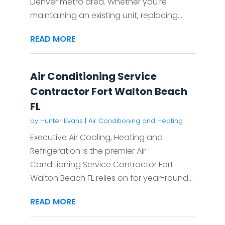
Denver metro area. Whether you're
maintaining an existing unit, replacing...
READ MORE
Air Conditioning Service
Contractor Fort Walton Beach
FL
by
Hunter Evans
|
Air Conditioning and Heating
Executive Air Cooling, Heating and
Refrigeration is the premier Air
Conditioning Service Contractor Fort
Walton Beach FL relies on for year-round...
READ MORE