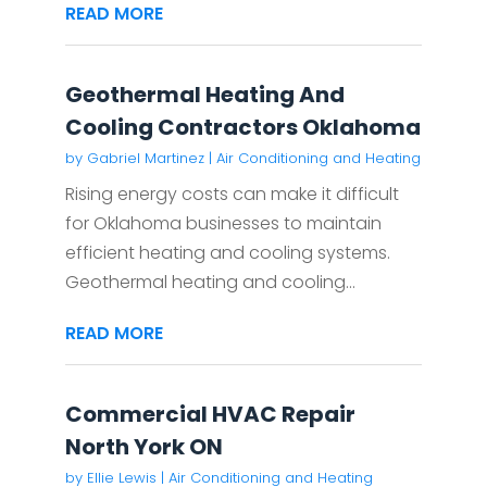
READ MORE
Geothermal Heating And
Cooling Contractors Oklahoma
by
Gabriel Martinez
|
Air Conditioning and Heating
Rising energy costs can make it difficult
for Oklahoma businesses to maintain
efficient heating and cooling systems.
Geothermal heating and cooling...
READ MORE
Commercial HVAC Repair
North York ON
by
Ellie Lewis
|
Air Conditioning and Heating