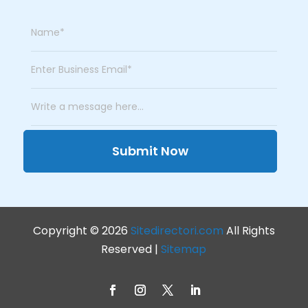
Submit Now
Copyright © 2026
Sitedirectori.com
All Rights
Reserved |
Sitemap