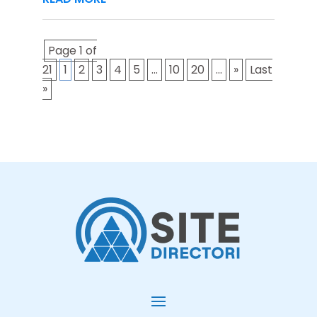
Page 1 of
21
1
2
3
4
5
...
10
20
...
»
Last
»