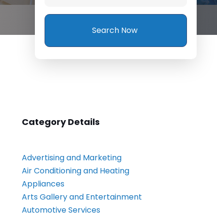
Search Now
Category Details
Advertising and Marketing
Air Conditioning and Heating
Appliances
Arts Gallery and Entertainment
Automotive Services