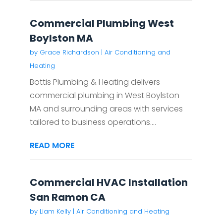
Commercial Plumbing West
Boylston MA
by
Grace Richardson
|
Air Conditioning and
Heating
Bottis Plumbing & Heating delivers
commercial plumbing in West Boylston
MA and surrounding areas with services
tailored to business operations....
READ MORE
Commercial HVAC Installation
San Ramon CA
by
Liam Kelly
|
Air Conditioning and Heating