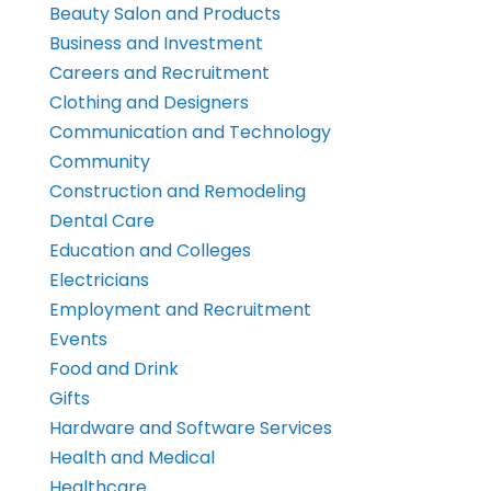
Beauty Salon and Products
Business and Investment
Careers and Recruitment
Clothing and Designers
Communication and Technology
Community
Construction and Remodeling
Dental Care
Education and Colleges
Electricians
Employment and Recruitment
Events
Food and Drink
Gifts
Hardware and Software Services
Health and Medical
Healthcare