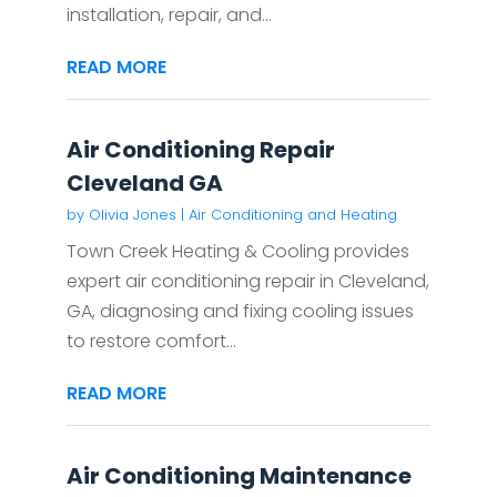
installation, repair, and...
READ MORE
Air Conditioning Repair
Cleveland GA
by
Olivia Jones
|
Air Conditioning and Heating
Town Creek Heating & Cooling provides
expert air conditioning repair in Cleveland,
GA, diagnosing and fixing cooling issues
to restore comfort...
READ MORE
Air Conditioning Maintenance