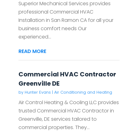
Superior Mechanical Services provides
professional Commercial HVAC
Installation in San Ramon CA for all your
business comfort needs Our
experienced...
READ MORE
Commercial HVAC Contractor
Greenville DE
by
Hunter Evans
|
Air Conditioning and Heating
Air Control Heating & Cooling LLC provides
trusted Commercial HVAC Contractor in
Greenville, DE services tailored to
commercial properties. They...