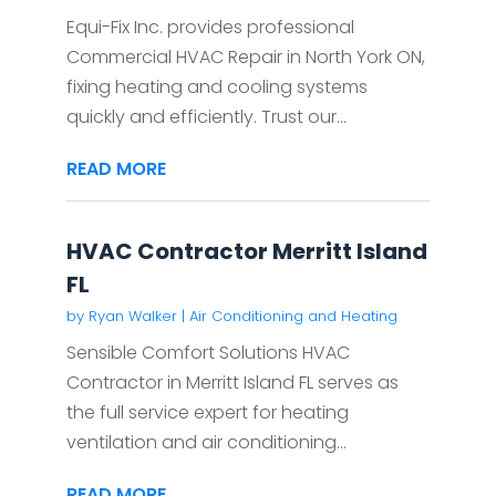
Equi-Fix Inc. provides professional
Commercial HVAC Repair in North York ON,
fixing heating and cooling systems
quickly and efficiently. Trust our...
READ MORE
HVAC Contractor Merritt Island
FL
by
Ryan Walker
|
Air Conditioning and Heating
Sensible Comfort Solutions HVAC
Contractor in Merritt Island FL serves as
the full service expert for heating
ventilation and air conditioning...
READ MORE