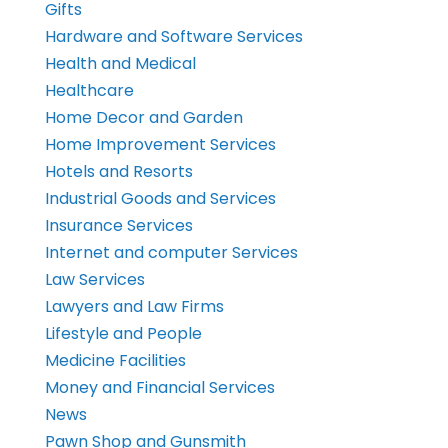
Gifts
Hardware and Software Services
Health and Medical
Healthcare
Home Decor and Garden
Home Improvement Services
Hotels and Resorts
Industrial Goods and Services
Insurance Services
Internet and computer Services
Law Services
Lawyers and Law Firms
Lifestyle and People
Medicine Facilities
Money and Financial Services
News
Pawn Shop and Gunsmith