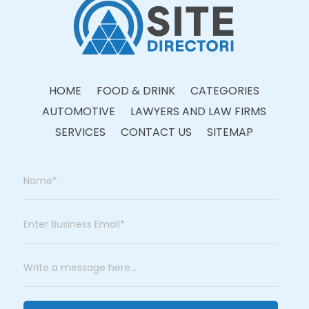
HOME
FOOD & DRINK
CATEGORIES
AUTOMOTIVE
LAWYERS AND LAW FIRMS
SERVICES
CONTACT US
SITEMAP