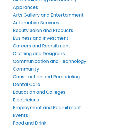
Appliances
Arts Gallery and Entertainment
Automotive Services
Beauty Salon and Products
Business and Investment
Careers and Recruitment
Clothing and Designers
Communication and Technology
Community
Construction and Remodeling
Dental Care
Education and Colleges
Electricians
Employment and Recruitment
Events
Food and Drink