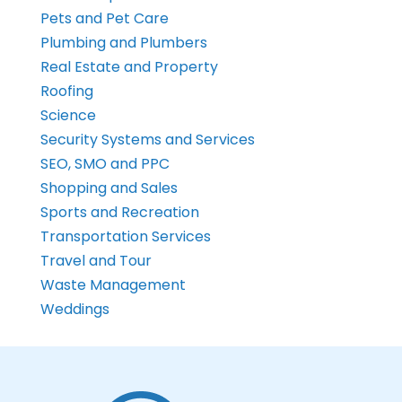
Pets and Pet Care
Plumbing and Plumbers
Real Estate and Property
Roofing
Science
Security Systems and Services
SEO, SMO and PPC
Shopping and Sales
Sports and Recreation
Transportation Services
Travel and Tour
Waste Management
Weddings