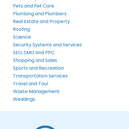
Pets and Pet Care
Plumbing and Plumbers
Real Estate and Property
Roofing
Science
Security Systems and Services
SEO, SMO and PPC
Shopping and Sales
Sports and Recreation
Transportation Services
Travel and Tour
Waste Management
Weddings