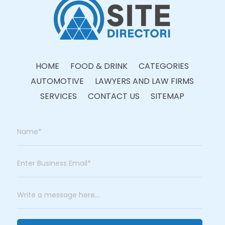
HOME
FOOD & DRINK
CATEGORIES
AUTOMOTIVE
LAWYERS AND LAW FIRMS
SERVICES
CONTACT US
SITEMAP