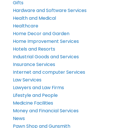
Gifts
Hardware and Software Services
Health and Medical
Healthcare
Home Decor and Garden
Home Improvement Services
Hotels and Resorts
Industrial Goods and Services
Insurance Services
Internet and computer Services
Law Services
Lawyers and Law Firms
Lifestyle and People
Medicine Facilities
Money and Financial Services
News
Pawn Shop and Gunsmith