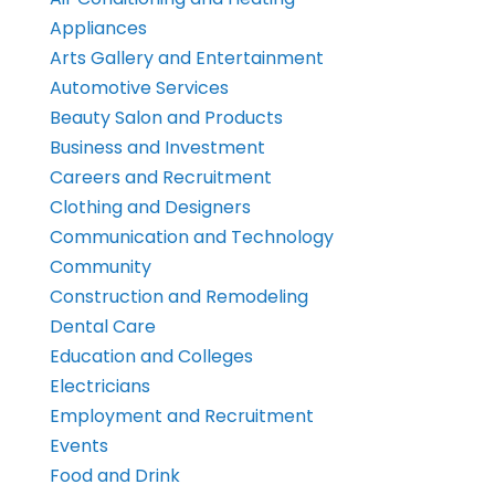
Appliances
Arts Gallery and Entertainment
Automotive Services
Beauty Salon and Products
Business and Investment
Careers and Recruitment
Clothing and Designers
Communication and Technology
Community
Construction and Remodeling
Dental Care
Education and Colleges
Electricians
Employment and Recruitment
Events
Food and Drink