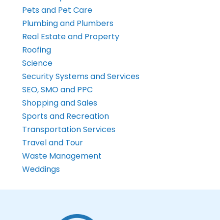
Pets and Pet Care
Plumbing and Plumbers
Real Estate and Property
Roofing
Science
Security Systems and Services
SEO, SMO and PPC
Shopping and Sales
Sports and Recreation
Transportation Services
Travel and Tour
Waste Management
Weddings