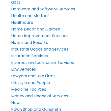
Gifts
Hardware and Software Services
Health and Medical
Healthcare
Home Decor and Garden
Home Improvement Services
Hotels and Resorts
Industrial Goods and Services
Insurance Services
Internet and computer Services
Law Services
Lawyers and Law Firms
Lifestyle and People
Medicine Facilities
Money and Financial Services
News
Pawn Shop and Gunsmith