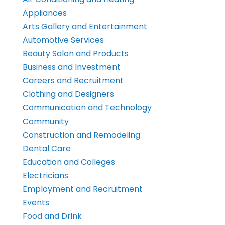
Appliances
Arts Gallery and Entertainment
Automotive Services
Beauty Salon and Products
Business and Investment
Careers and Recruitment
Clothing and Designers
Communication and Technology
Community
Construction and Remodeling
Dental Care
Education and Colleges
Electricians
Employment and Recruitment
Events
Food and Drink