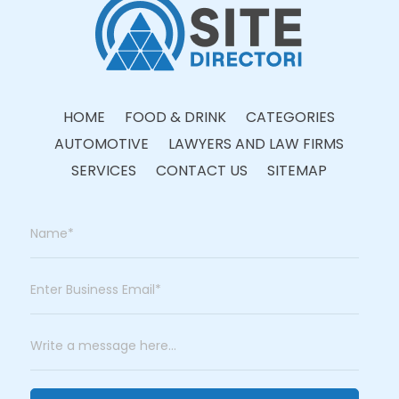
HOME
FOOD & DRINK
CATEGORIES
AUTOMOTIVE
LAWYERS AND LAW FIRMS
SERVICES
CONTACT US
SITEMAP