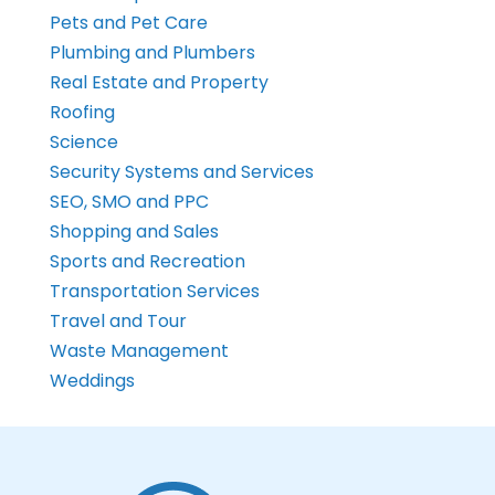
Pets and Pet Care
Plumbing and Plumbers
Real Estate and Property
Roofing
Science
Security Systems and Services
SEO, SMO and PPC
Shopping and Sales
Sports and Recreation
Transportation Services
Travel and Tour
Waste Management
Weddings