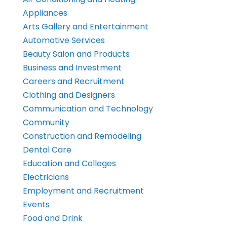
Appliances
Arts Gallery and Entertainment
Automotive Services
Beauty Salon and Products
Business and Investment
Careers and Recruitment
Clothing and Designers
Communication and Technology
Community
Construction and Remodeling
Dental Care
Education and Colleges
Electricians
Employment and Recruitment
Events
Food and Drink