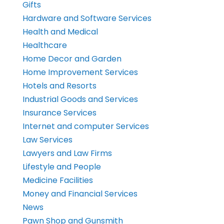
Gifts
Hardware and Software Services
Health and Medical
Healthcare
Home Decor and Garden
Home Improvement Services
Hotels and Resorts
Industrial Goods and Services
Insurance Services
Internet and computer Services
Law Services
Lawyers and Law Firms
Lifestyle and People
Medicine Facilities
Money and Financial Services
News
Pawn Shop and Gunsmith