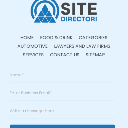
HOME
FOOD & DRINK
CATEGORIES
AUTOMOTIVE
LAWYERS AND LAW FIRMS
SERVICES
CONTACT US
SITEMAP