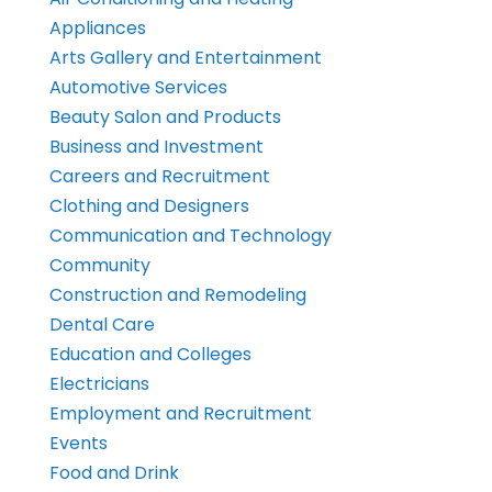
Appliances
Arts Gallery and Entertainment
Automotive Services
Beauty Salon and Products
Business and Investment
Careers and Recruitment
Clothing and Designers
Communication and Technology
Community
Construction and Remodeling
Dental Care
Education and Colleges
Electricians
Employment and Recruitment
Events
Food and Drink