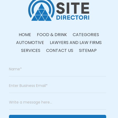
HOME
FOOD & DRINK
CATEGORIES
AUTOMOTIVE
LAWYERS AND LAW FIRMS
SERVICES
CONTACT US
SITEMAP