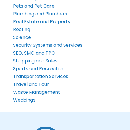
Pets and Pet Care
Plumbing and Plumbers
Real Estate and Property
Roofing
Science
Security Systems and Services
SEO, SMO and PPC
Shopping and Sales
Sports and Recreation
Transportation Services
Travel and Tour
Waste Management
Weddings