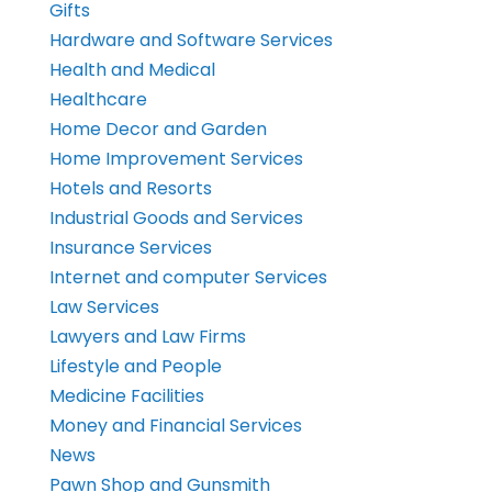
Gifts
Hardware and Software Services
Health and Medical
Healthcare
Home Decor and Garden
Home Improvement Services
Hotels and Resorts
Industrial Goods and Services
Insurance Services
Internet and computer Services
Law Services
Lawyers and Law Firms
Lifestyle and People
Medicine Facilities
Money and Financial Services
News
Pawn Shop and Gunsmith