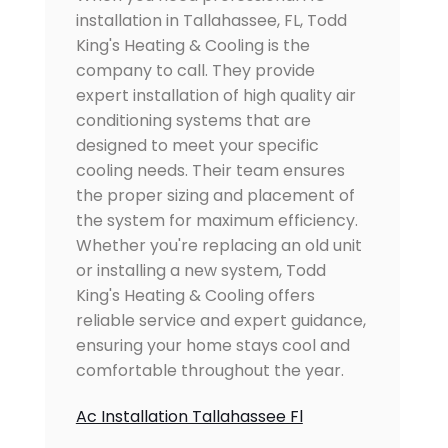
installation in Tallahassee, FL, Todd
King's Heating & Cooling is the
company to call. They provide
expert installation of high quality air
conditioning systems that are
designed to meet your specific
cooling needs. Their team ensures
the proper sizing and placement of
the system for maximum efficiency.
Whether you're replacing an old unit
or installing a new system, Todd
King's Heating & Cooling offers
reliable service and expert guidance,
ensuring your home stays cool and
comfortable throughout the year.
Ac Installation Tallahassee Fl