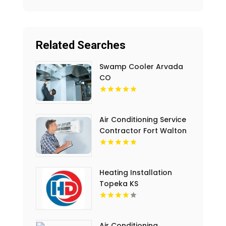
Related Searches
Swamp Cooler Arvada
CO
Air Conditioning Service
Contractor Fort Walton
Beach FL
Heating Installation
Topeka KS
Air Conditioning