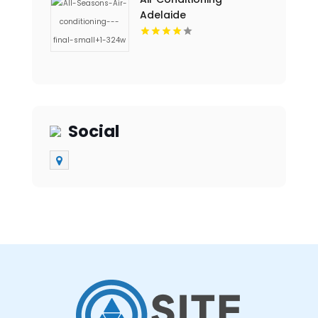
Adelaide
Social