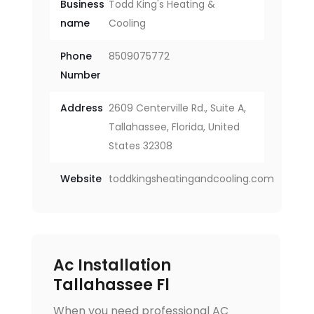
Business
Todd King's Heating &
name
Cooling
Phone
8509075772
Number
Address
2609 Centerville Rd., Suite A,
Tallahassee, Florida, United
States 32308
Website
toddkingsheatingandcooling.com
Ac Installation
Tallahassee Fl
When you need professional AC