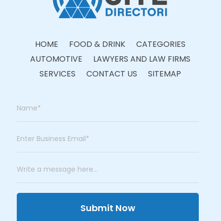
HOME
FOOD & DRINK
CATEGORIES
AUTOMOTIVE
LAWYERS AND LAW FIRMS
SERVICES
CONTACT US
SITEMAP
Submit Now