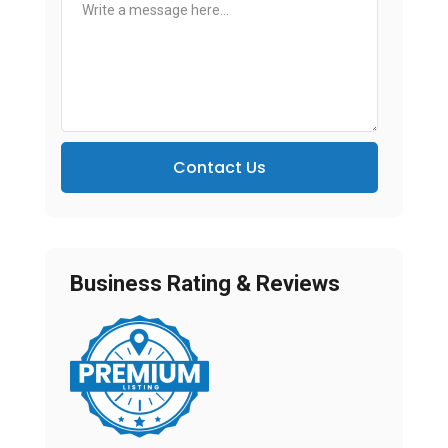
Contact Us
Business Rating & Reviews