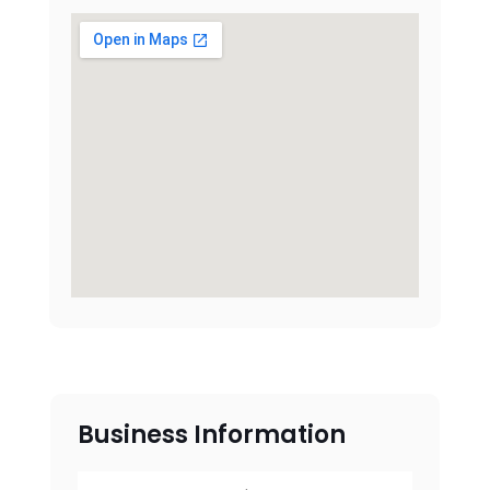
Business Information