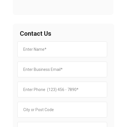
Contact Us