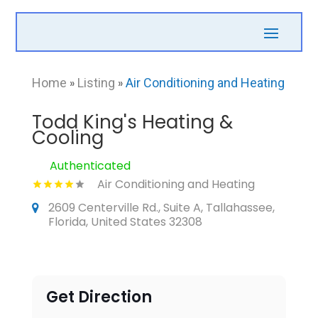
Home
»
Listing
»
Air Conditioning and Heating
Todd King's Heating &
Cooling
Authenticated
Air Conditioning and Heating
2609 Centerville Rd., Suite A, Tallahassee,
Florida, United States 32308
Get Direction