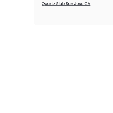
Quartz Slab San Jose CA