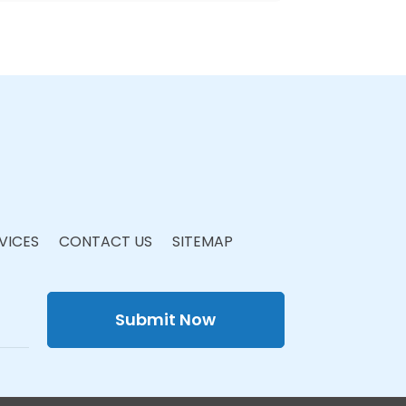
VICES
CONTACT US
SITEMAP
Submit Now