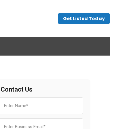
Get Listed Today
Contact Us