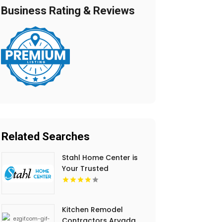
Business Rating & Reviews
Related Searches
Stahl Home Center is
Your Trusted
Mattresses Store in
Bloomington IN
Kitchen Remodel
Contractors Arvada