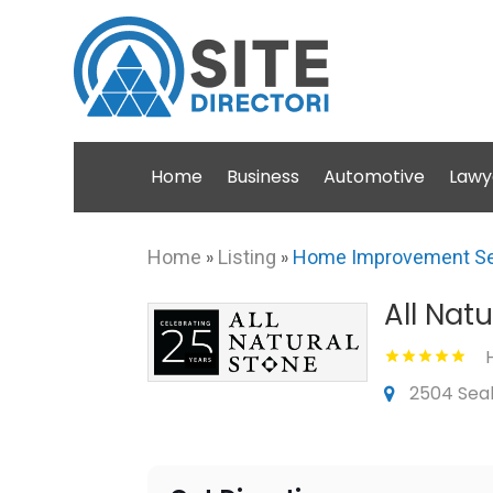
Home
Business
Automotive
Lawy
Home
»
Listing
»
Home Improvement Se
All Nat
2504 Seab