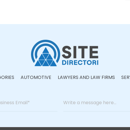
ORIES
AUTOMOTIVE
LAWYERS AND LAW FIRMS
SER