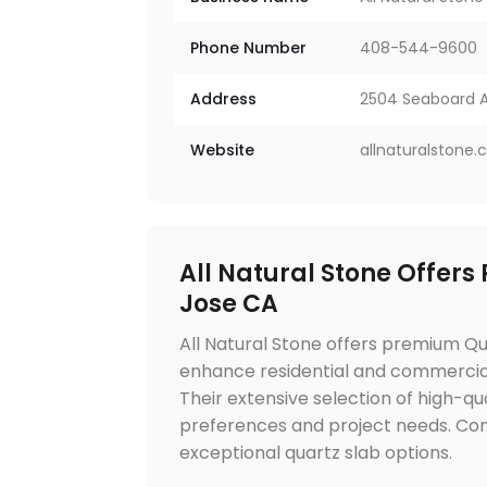
Phone Number
408-544-9600
Address
2504 Seaboard Av
Website
allnaturalstone
All Natural Stone Offers
Jose CA
All Natural Stone offers premium Qu
enhance residential and commercial i
Their extensive selection of high-qua
preferences and project needs. Con
exceptional quartz slab options.