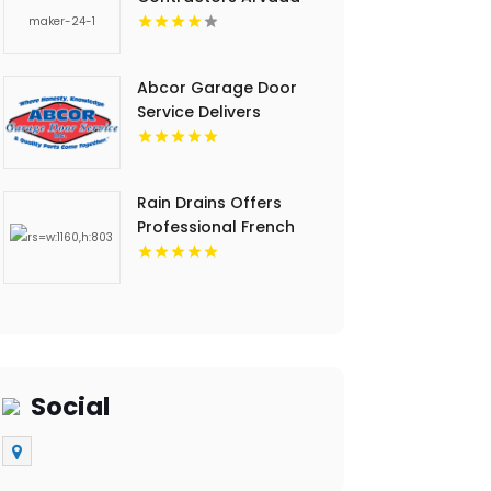
CO
Abcor Garage Door
Service Delivers
Professional Garage
Door Services In
Island Lake IL
Rain Drains Offers
Professional French
Drain Installation In
Virginia Beach
Social