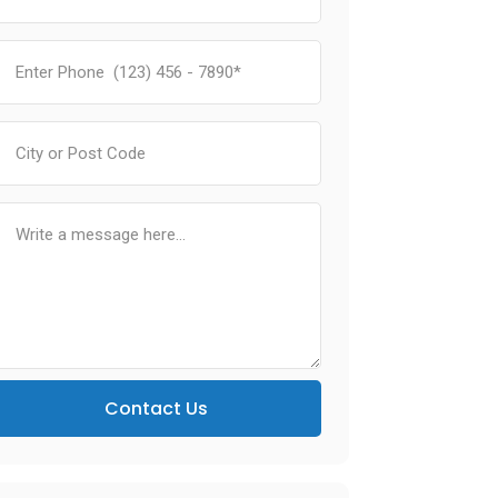
Contact Us