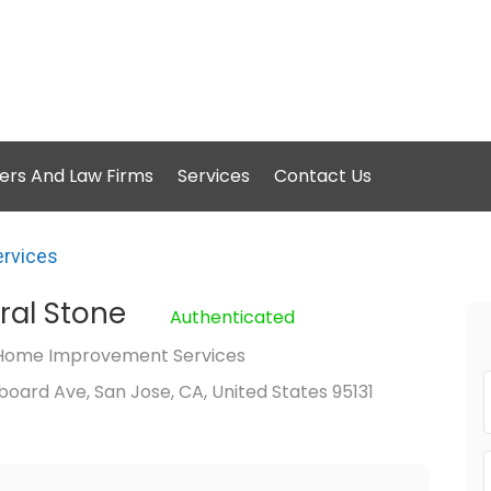
ers And Law Firms
Services
Contact Us
rvices
ural Stone
Authenticated
Home Improvement Services
oard Ave, San Jose, CA, United States 95131