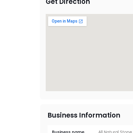
Get Direction
Business Information
Business name
All Natural Stone