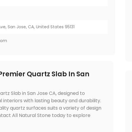
e, San Jose, CA, United States 95131
.com
 Premier Quartz Slab In San
artz Slab in San Jose CA, designed to
nteriors with lasting beauty and durability.
lity quartz surfaces suits a variety of design
tact All Natural Stone today to explore