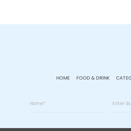
HOME
FOOD & DRINK
CATEG