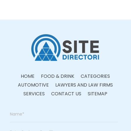
HOME
FOOD & DRINK
CATEGORIES
AUTOMOTIVE
LAWYERS AND LAW FIRMS
SERVICES
CONTACT US
SITEMAP