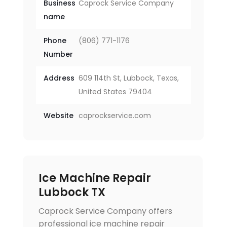
Business
Caprock Service Company
name
Phone
(806) 771-1176
Number
Address
609 114th St, Lubbock, Texas,
United States 79404
Website
caprockservice.com
Ice Machine Repair
Lubbock TX
Caprock Service Company offers
professional ice machine repair