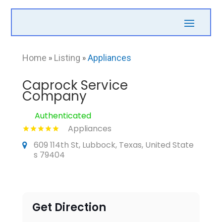
Home
»
Listing
»
Appliances
Caprock Service
Company
Authenticated
Appliances
609 114th St, Lubbock, Texas, United State
s 79404
Get Direction