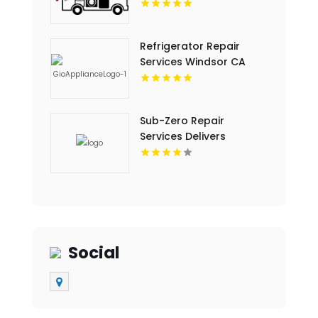
Refrigerator Repair
Services Windsor CA
Sub-Zero Repair
Services Delivers
Trusted Sub-Zero Repair
Service In Key Largo FL
Social