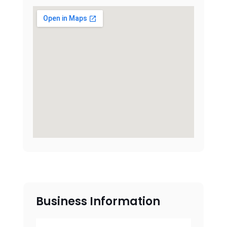
Business Information