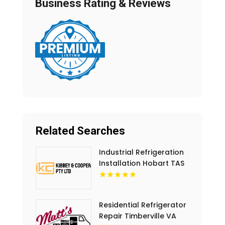
Business Rating & Reviews
Related Searches
Industrial Refrigeration
Installation Hobart TAS
Residential Refrigerator
Repair Timberville VA