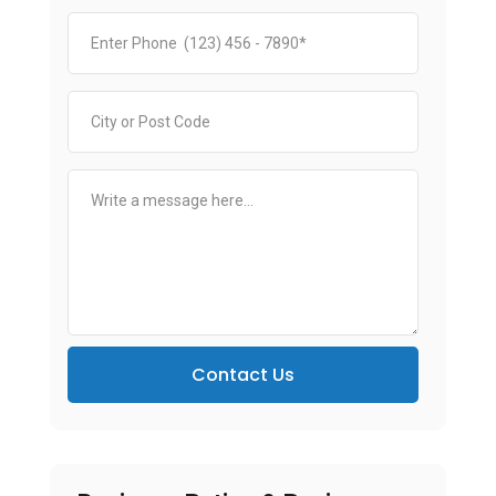
Contact Us