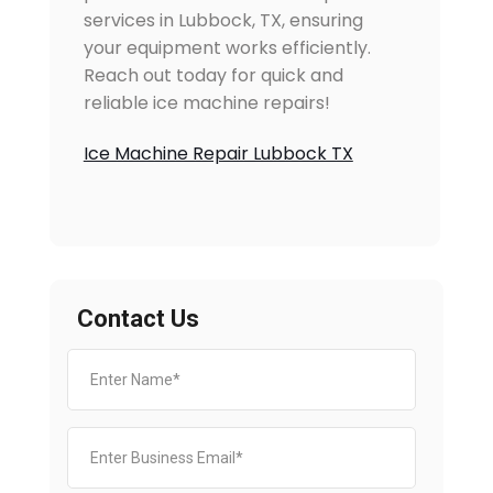
services in Lubbock, TX, ensuring
your equipment works efficiently.
Reach out today for quick and
reliable ice machine repairs!
Ice Machine Repair Lubbock TX
Contact Us