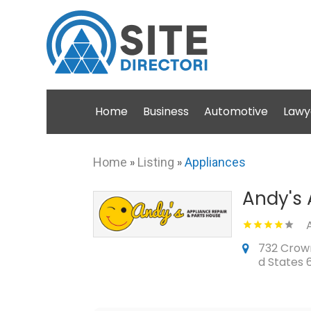
Home
Business
Automotive
Lawy
Home
»
Listing
»
Appliances
Andy's 
732 Crown 
d States 