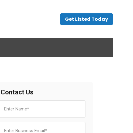
Get Listed Today
Contact Us