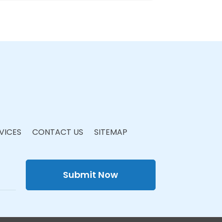
VICES
CONTACT US
SITEMAP
Submit Now