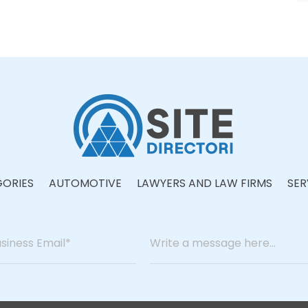
ORIES
AUTOMOTIVE
LAWYERS AND LAW FIRMS
SER