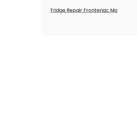
Fridge Repair Frontenac Mo