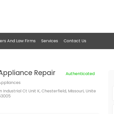
ers And Law Firms
Services
Contact Us
Appliance Repair
Authenticated
Appliances
Industrial Ct Unit K, Chesterfield, Missouri, Unite
63005