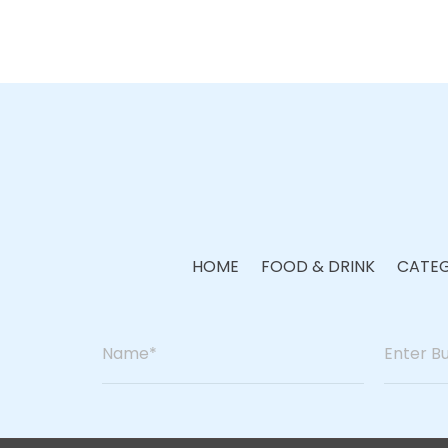
HOME
FOOD & DRINK
CATEG