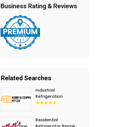
Business Rating & Reviews
Related Searches
Industrial
Refrigeration
Installation Hobart
TAS
Residential
Refrigerator Repair