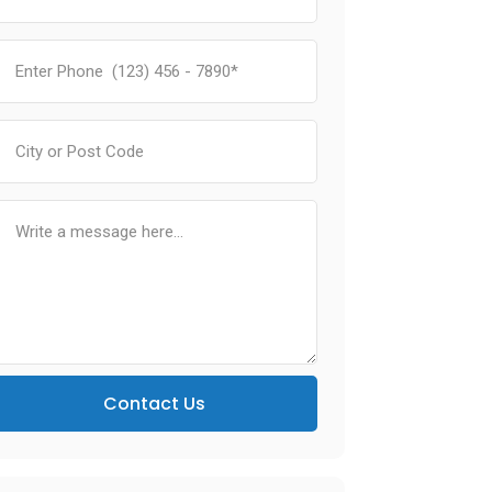
Contact Us