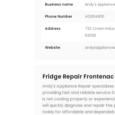
Business name
Andy's Appliance
Phone Number
4026148131
Address
732 Crown Industr
63005
Website
andysappliances
Fridge Repair Frontenac
Andy's Appliance Repair specializes 
providing fast and reliable service 
is not cooling properly or experienci
will quickly diagnose and repair th
today for affordable and dependable