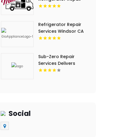
Timberville VA
Refrigerator Repair
Services Windsor CA
Sub-Zero Repair
Services Delivers
Trusted Sub-Zero
Repair Service In Key
Largo FL
Social