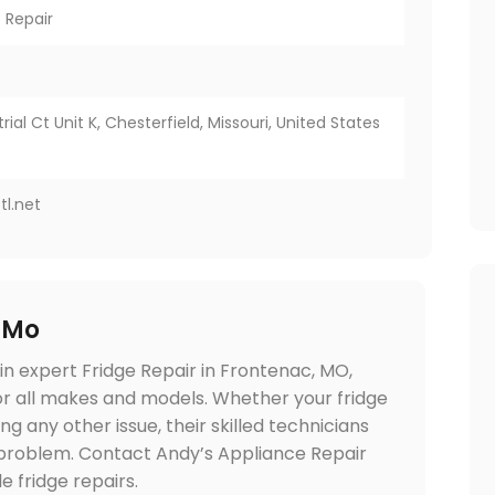
 Repair
ial Ct Unit K, Chesterfield, Missouri, United States
tl.net
 Mo
in expert Fridge Repair in Frontenac, MO,
for all makes and models. Whether your fridge
ng any other issue, their skilled technicians
e problem. Contact Andy’s Appliance Repair
 fridge repairs.