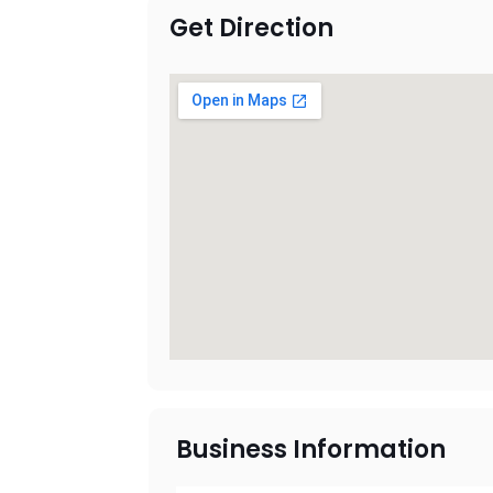
Get Direction
Business Information