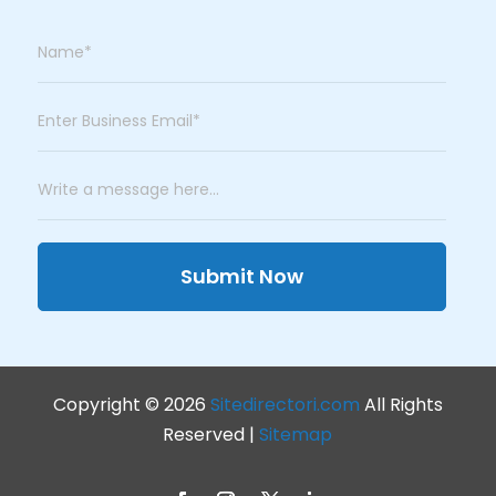
Submit Now
Copyright © 2026
Sitedirectori.com
All Rights
Reserved |
Sitemap