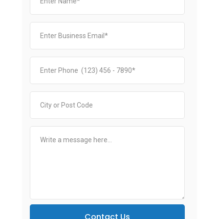
Contact Us