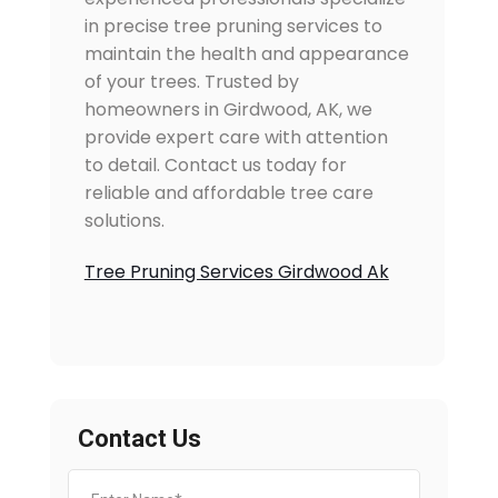
in precise tree pruning services to
maintain the health and appearance
of your trees. Trusted by
homeowners in Girdwood, AK, we
provide expert care with attention
to detail. Contact us today for
reliable and affordable tree care
solutions.
Tree Pruning Services Girdwood Ak
Contact Us