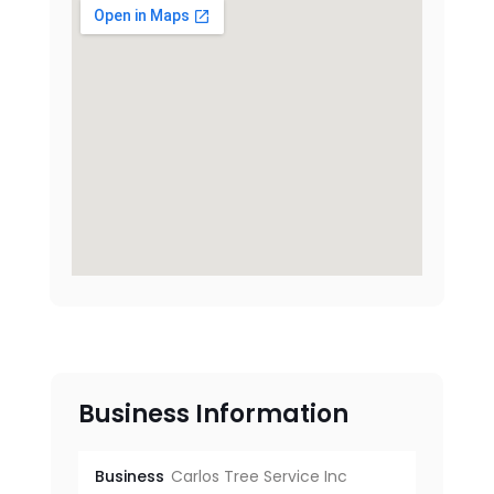
Business Information
Business
Carlos Tree Service Inc