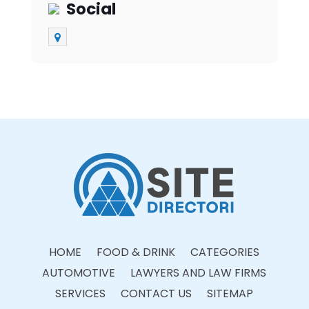
Social
HOME
FOOD & DRINK
CATEGORIES
AUTOMOTIVE
LAWYERS AND LAW FIRMS
SERVICES
CONTACT US
SITEMAP