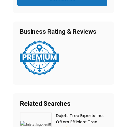
Business Rating & Reviews
Related Searches
Dujets Tree Experts Inc.
Offers Efficient Tree