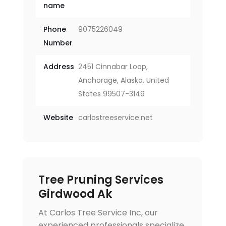
name
Phone
9075226049
Number
Address
2451 Cinnabar Loop,
Anchorage, Alaska, United
States 99507-3149
Website
carlostreeservice.net
Tree Pruning Services
Girdwood Ak
At Carlos Tree Service Inc, our
experienced professionals specialize