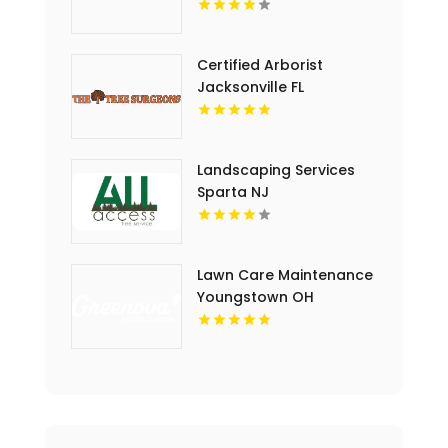
Cutting Service In Essex
County NJ
Certified Arborist
Jacksonville FL
Landscaping Services
Sparta NJ
Lawn Care Maintenance
Youngstown OH