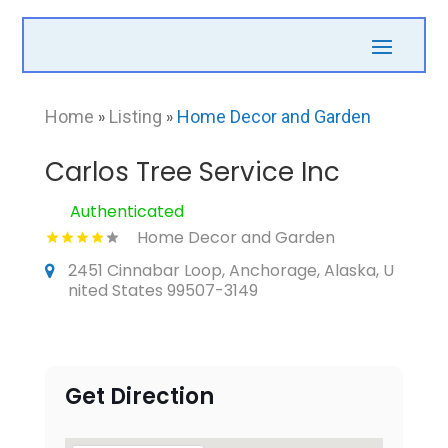
Home
»
Listing
»
Home Decor and Garden
Carlos Tree Service Inc
Authenticated
Home Decor and Garden
2451 Cinnabar Loop, Anchorage, Alaska, U
nited States 99507-3149
Get Direction