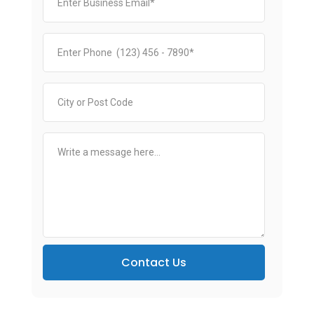
Contact Us