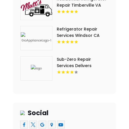
Repair Timberville VA
Refrigerator Repair
Services Windsor CA
Sub-Zero Repair
Services Delivers
Trusted Sub-Zero Repair
Service In Key Largo FL
Social