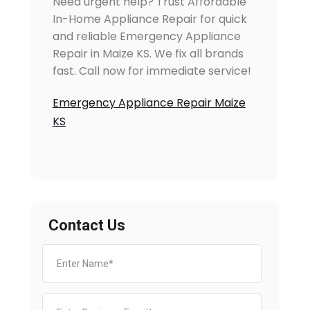
Need urgent help? Trust Affordable
In-Home Appliance Repair for quick
and reliable Emergency Appliance
Repair in Maize KS. We fix all brands
fast. Call now for immediate service!
Emergency Appliance Repair Maize
KS
Contact Us