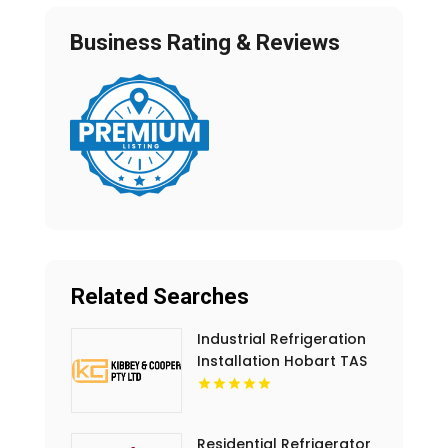
Business Rating & Reviews
Related Searches
Industrial Refrigeration
Installation Hobart TAS
Residential Refrigerator