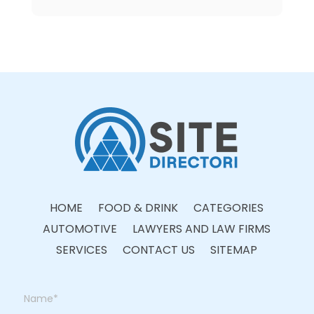
HOME
FOOD & DRINK
CATEGORIES
AUTOMOTIVE
LAWYERS AND LAW FIRMS
SERVICES
CONTACT US
SITEMAP