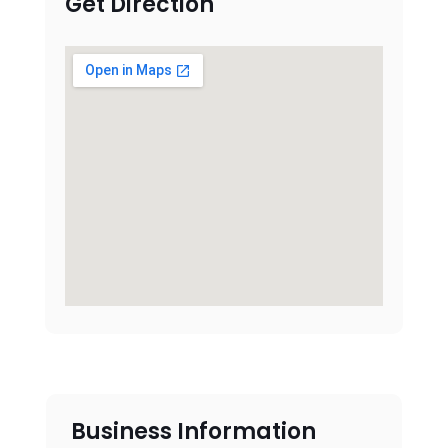
Get Direction
Business Information