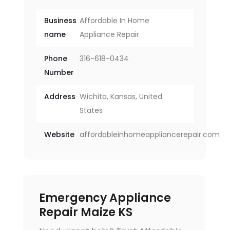
Business
Affordable In Home
name
Appliance Repair
Phone
316-618-0434
Number
Address
Wichita, Kansas, United
States
Website
affordableinhomeappliancerepair.com
Emergency Appliance
Repair Maize KS