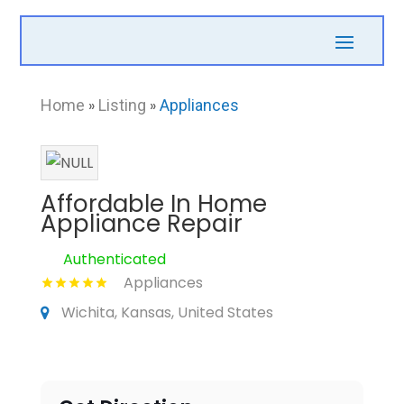
Home
»
Listing
»
Appliances
Affordable In Home
Appliance Repair
Authenticated
Appliances
Wichita, Kansas, United States