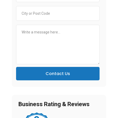
Contact Us
Business Rating & Reviews