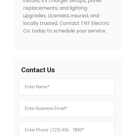
installs, EV charger setups, panel
replacements, and lighting
upgrades. Licensed, insured, and
locally trusted. Contact TNT Electric
Co. today to schedule your service.
Contact Us