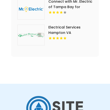
Connect with Mr. Electric
of Tampa Bay for
Outdoor Lighting
Installation in Tampa FL
Electrical Services
Hampton VA