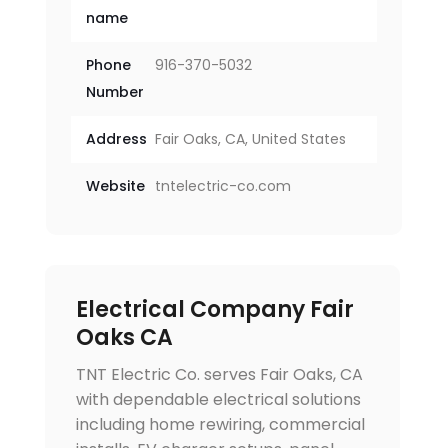
name
Phone
916-370-5032
Number
Address
Fair Oaks, CA, United States
Website
tntelectric-co.com
Electrical Company Fair
Oaks CA
TNT Electric Co. serves Fair Oaks, CA
with dependable electrical solutions
including home rewiring, commercial