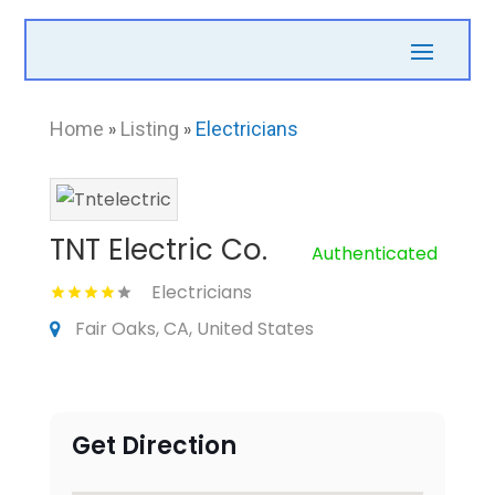
Home
»
Listing
»
Electricians
TNT Electric Co.
Authenticated
Electricians
Fair Oaks, CA, United States
Get Direction