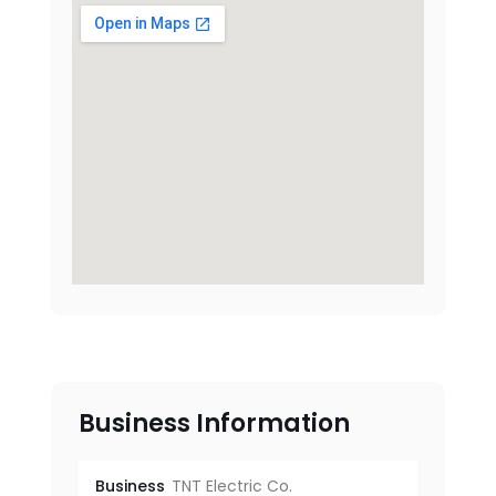
Business Information
Business
TNT Electric Co.