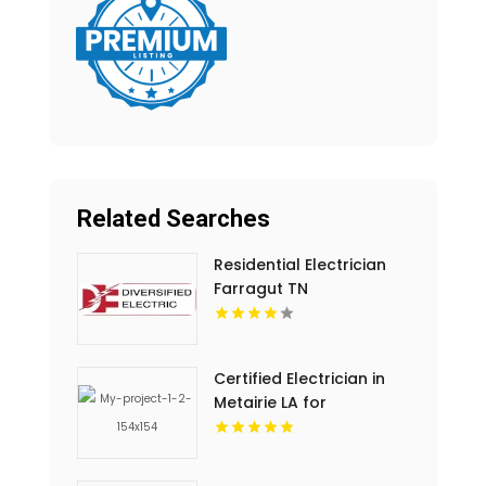
Related Searches
Residential Electrician
Farragut TN
Certified Electrician in
Metairie LA for
Complete Electrical
Solutions