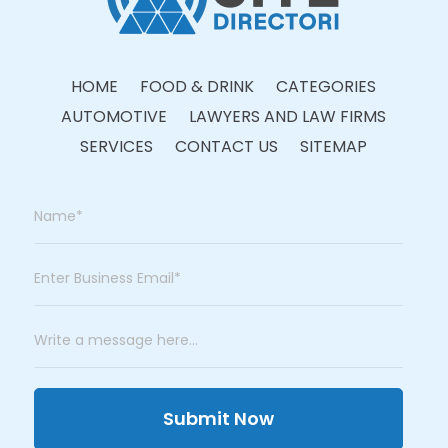
HOME
FOOD & DRINK
CATEGORIES
AUTOMOTIVE
LAWYERS AND LAW FIRMS
SERVICES
CONTACT US
SITEMAP
Submit Now