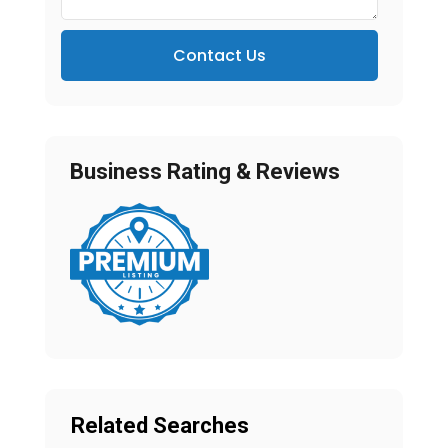
Contact Us
Business Rating & Reviews
Related Searches