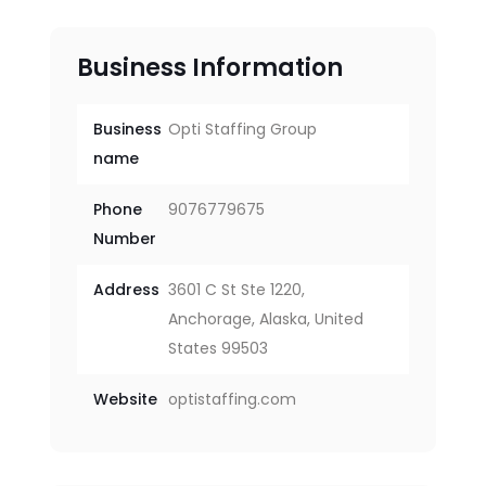
Business Information
Business
Opti Staffing Group
name
Phone
9076779675
Number
Address
3601 C St Ste 1220,
Anchorage, Alaska, United
States 99503
Website
optistaffing.com