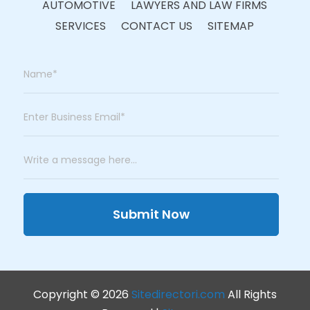
AUTOMOTIVE
LAWYERS AND LAW FIRMS
SERVICES
CONTACT US
SITEMAP
Submit Now
Copyright © 2026
Sitedirectori.com
All Rights