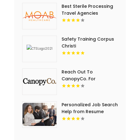
Best Sterile Processing
Travel Agencies
Safety Training Corpus
Christi
Reach Out To
CanopyCo. For
Conference Room In
Eden Prairie MN
Personalized Job Search
Help from Resume
Writer St Louis MO