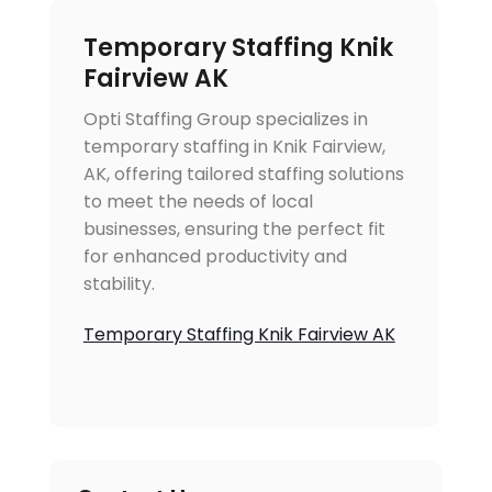
Temporary Staffing Knik
Fairview AK
Opti Staffing Group specializes in
temporary staffing in Knik Fairview,
AK, offering tailored staffing solutions
to meet the needs of local
businesses, ensuring the perfect fit
for enhanced productivity and
stability.
Temporary Staffing Knik Fairview AK