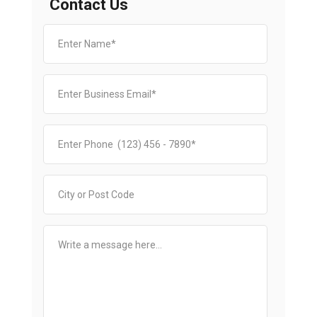
Contact Us