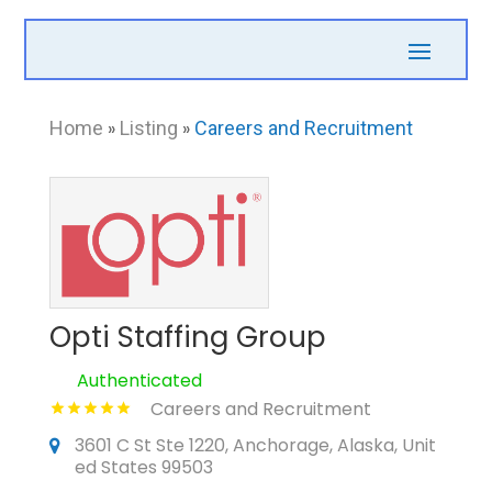
Home
»
Listing
»
Careers and Recruitment
Opti Staffing Group
Authenticated
Careers and Recruitment
3601 C St Ste 1220, Anchorage, Alaska, Unit
ed States 99503