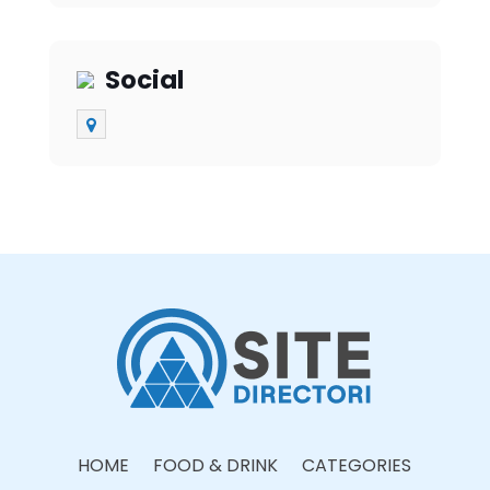
Social
HOME
FOOD & DRINK
CATEGORIES