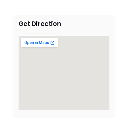
Get Direction