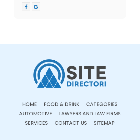
HOME
FOOD & DRINK
CATEGORIES
AUTOMOTIVE
LAWYERS AND LAW FIRMS
SERVICES
CONTACT US
SITEMAP