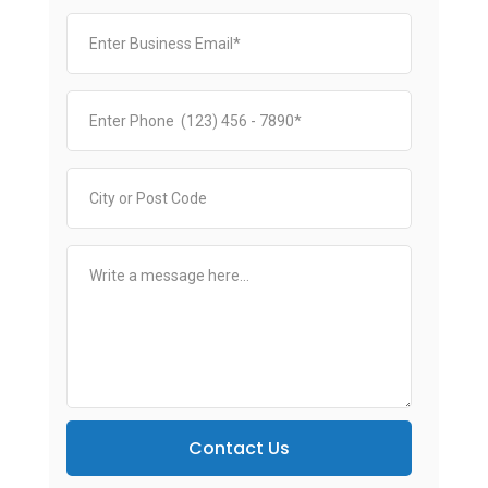
Contact Us