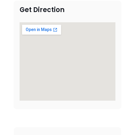
Get Direction