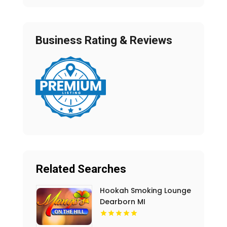
Business Rating & Reviews
Related Searches
Hookah Smoking Lounge
Dearborn MI