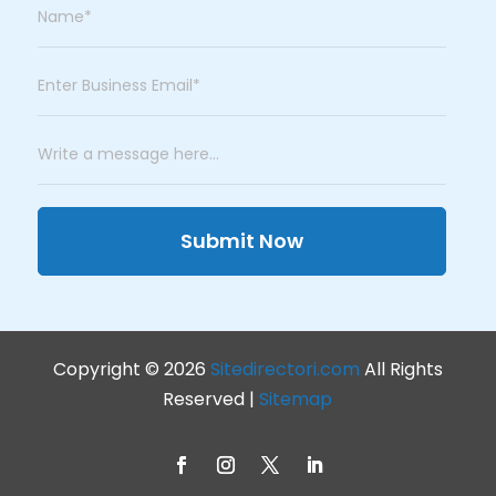
Submit Now
Copyright © 2026
Sitedirectori.com
All Rights
Reserved |
Sitemap