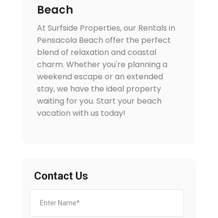
Beach
At Surfside Properties, our Rentals in
Pensacola Beach offer the perfect
blend of relaxation and coastal
charm. Whether you're planning a
weekend escape or an extended
stay, we have the ideal property
waiting for you. Start your beach
vacation with us today!
Contact Us