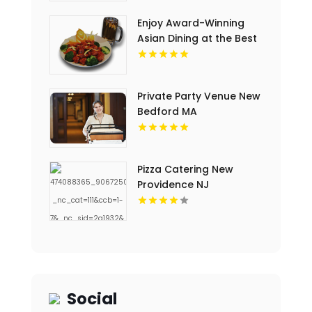
Enjoy Award-Winning
Asian Dining at the Best
Local Restaurant in
Jackson TN
Private Party Venue New
Bedford MA
Pizza Catering New
Providence NJ
Social