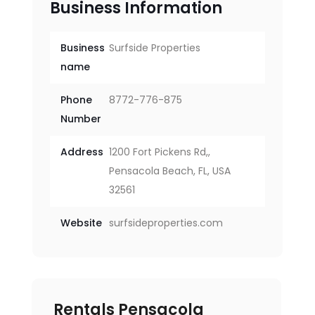
Business Information
Business
Surfside Properties
name
Phone
8772-776-875
Number
Address
1200 Fort Pickens Rd,,
Pensacola Beach, FL, USA
32561
Website
surfsideproperties.com
Rentals Pensacola