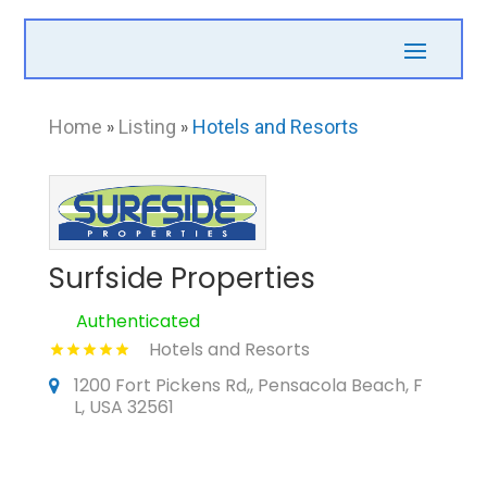
Home
»
Listing
»
Hotels and Resorts
Surfside Properties
Authenticated
Hotels and Resorts
1200 Fort Pickens Rd,, Pensacola Beach, F
L, USA 32561