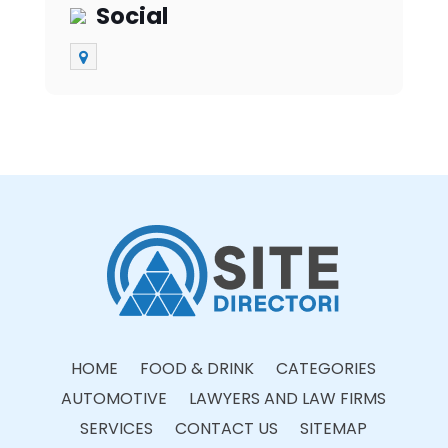
Social
HOME
FOOD & DRINK
CATEGORIES
AUTOMOTIVE
LAWYERS AND LAW FIRMS
SERVICES
CONTACT US
SITEMAP