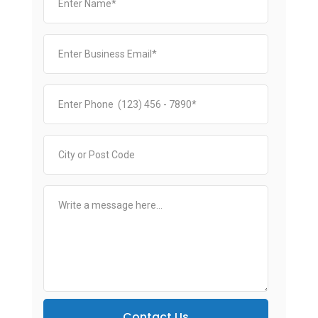
Contact Us