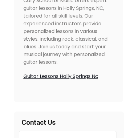
Cary School of Music offers expert
guitar lessons in Holly Springs, NC,
tailored for all skill levels. Our
experienced instructors provide
personalized lessons in various
styles, including rock, classical, and
blues. Join us today and start your
musical journey with personalized
guitar lessons.
Guitar Lessons Holly Springs Nc
Contact Us