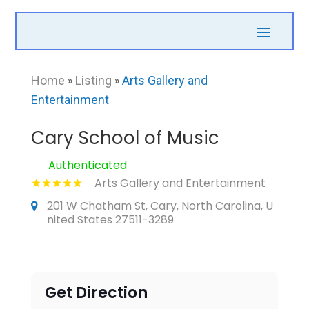
Home
»
Listing
»
Arts Gallery and
Entertainment
Cary School of Music
Authenticated
Arts Gallery and Entertainment
201 W Chatham St, Cary, North Carolina, U
nited States 27511-3289
Get Direction