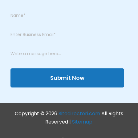
Submit Now
Copyright © 2026
Sitedirectori.com
All Rights
Reserved |
Sitemap