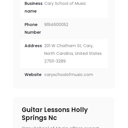
Business
Cary School of Music
name
Phone
9194600052
Number
Address
201 W Chatham St, Cary,
North Carolina, United States
27511-3289
Website
caryschoolofmusic.com
Guitar Lessons Holly
Springs Nc