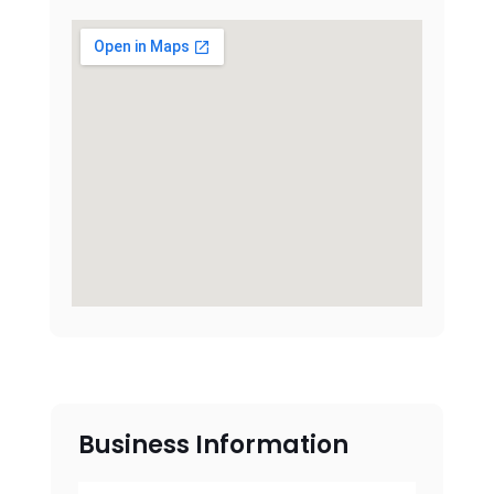
Business Information