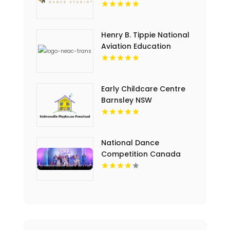
Henry B. Tippie National
Aviation Education
Center Offers Engaging
Educational Programs in
Duncanville TX
Early Childcare Centre
Barnsley NSW
National Dance
Competition Canada