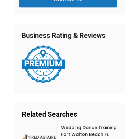
Business Rating & Reviews
Related Searches
Wedding Dance Training
Fort Walton Beach FL